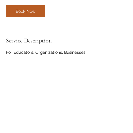
Book Now
Service Description
For Educators, Organizations, Businesses
Contact Details