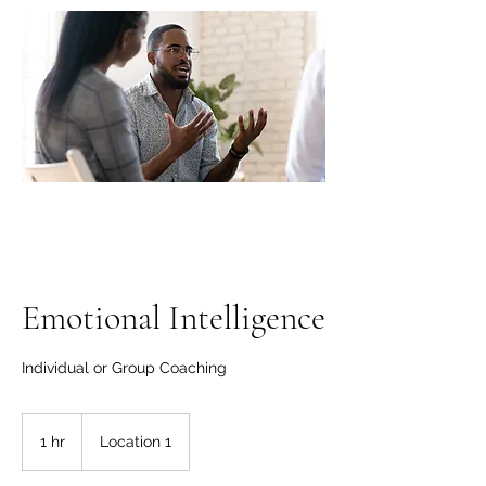
"A clear vision gives
life; without it, people
wander aimlessly".
Emotional Intelligence
Individual or Group Coaching
1 hr
1
Location 1
h